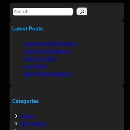
S
e
a
Latest Posts
r
c
August Monthly Meeting
h
July Monthly Meeting
Field Day 2026
June 2026
May Monthly Meeting
Categories
Events
Information