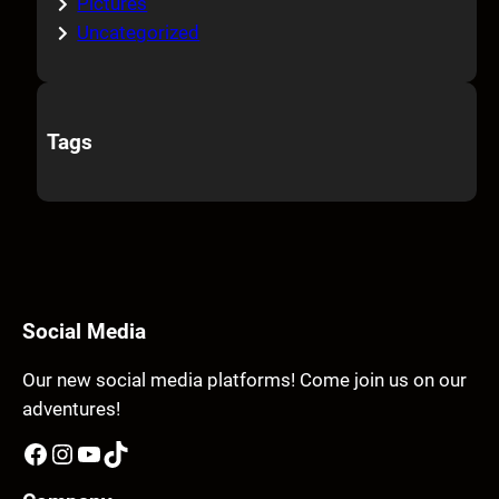
Pictures
Uncategorized
Tags
Social Media
Our new social media platforms! Come join us on our
adventures!
Facebook
Instagram
YouTube
TikTok