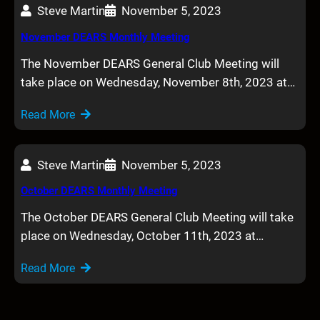
Steve Martin
November 5, 2023
November DEARS Monthly Meeting
The November DEARS General Club Meeting will
take place on Wednesday, November 8th, 2023 at…
Read More
Steve Martin
November 5, 2023
October DEARS Monthly Meeting
The October DEARS General Club Meeting will take
place on Wednesday, October 11th, 2023 at…
Read More