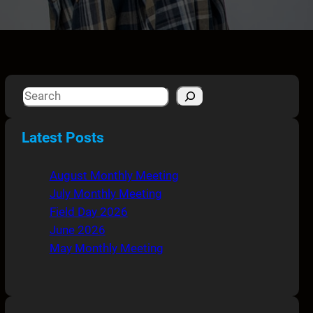
S
e
a
Latest Posts
r
c
August Monthly Meeting
h
July Monthly Meeting
Field Day 2026
June 2026
May Monthly Meeting