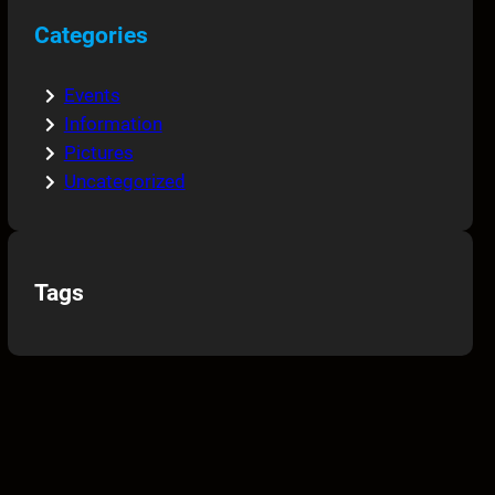
Categories
Events
Information
Pictures
Uncategorized
Tags