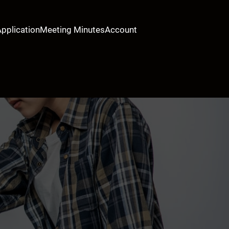
Application
Meeting Minutes
Account