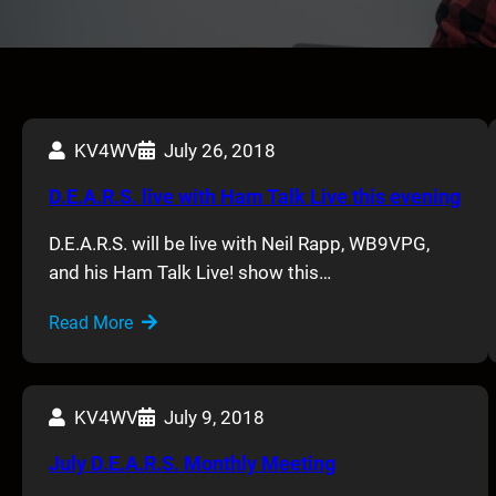
KV4WV
July 26, 2018
D.E.A.R.S. live with Ham Talk Live this evening
D.E.A.R.S. will be live with Neil Rapp, WB9VPG,
and his Ham Talk Live! show this…
Read More
KV4WV
July 9, 2018
July D.E.A.R.S. Monthly Meeting