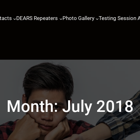
tacts
DEARS Repeaters
Photo Gallery
Testing Session 
Month:
July 2018