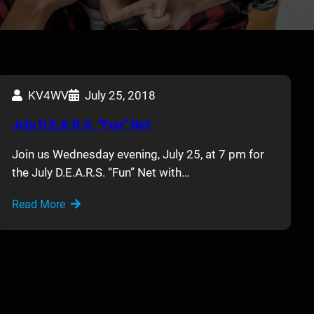
KV4WV
July 25, 2018
July D.E.A.R.S. “Fun” Net
Join us Wednesday evening, July 25, at 7 pm for
the July D.E.A.R.S. “Fun” Net with…
Read More