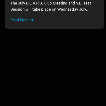
The July D.E.A.R.S. Club Meeting and V.E. Test
Session will take place on Wednesday July…
Read More