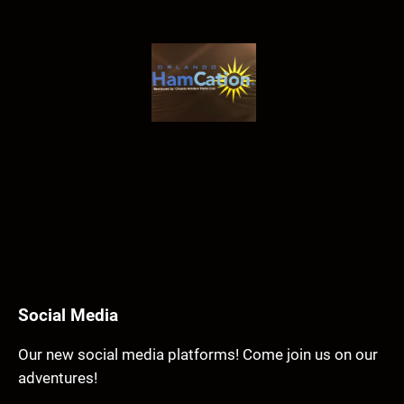
Social Media
Our new social media platforms! Come join us on our
adventures!