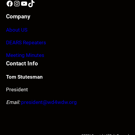
Facebook
Instagram
YouTube
TikTok
Company
About US
DEARS Repeaters
Meeting Minutes
Contact Info
Tom Stutesman
President
Email:
president@wd4wdw.org