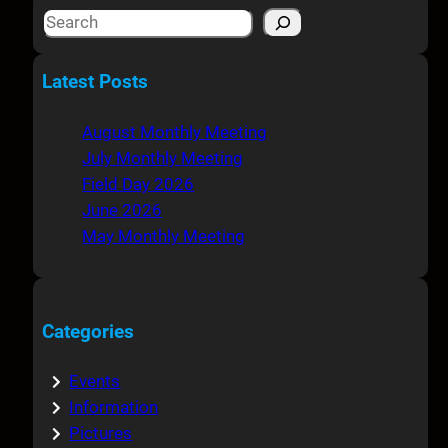
S
e
a
Latest Posts
r
c
August Monthly Meeting
h
July Monthly Meeting
Field Day 2026
June 2026
May Monthly Meeting
Categories
Events
Information
Pictures