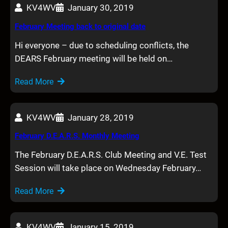
KV4WV
January 30, 2019
February Meeting back to original date
Hi everyone – due to scheduling conflicts, the
DEARS February meeting will be held on…
Read More
KV4WV
January 28, 2019
February D.E.A.R.S. Monthly Meeting
The February D.E.A.R.S. Club Meeting and V.E. Test
Session will take place on Wednesday February…
Read More
KV4WV
January 15, 2019