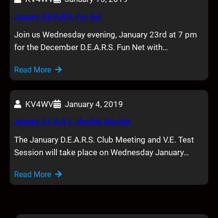
January D.E.A.R.S. Fun Net
Join us Wednesday evening, January 23rd at 7 pm
for the December D.E.A.R.S. Fun Net with…
Read More
KV4WV
January 4, 2019
January D.E.A.R.S. Monthly Meeting
The January D.E.A.R.S. Club Meeting and V.E. Test
Session will take place on Wednesday January…
Read More