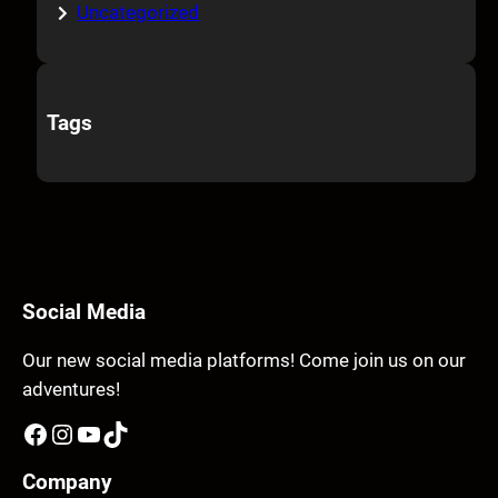
Uncategorized
Tags
Social Media
Our new social media platforms! Come join us on our
adventures!
Facebook
Instagram
YouTube
TikTok
Company