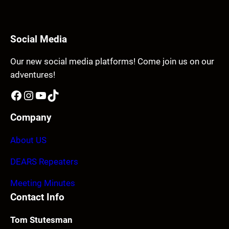
Social Media
Our new social media platforms! Come join us on our
adventures!
Facebook
Instagram
YouTube
TikTok
Company
About US
DEARS Repeaters
Meeting Minutes
Contact Info
Tom Stutesman