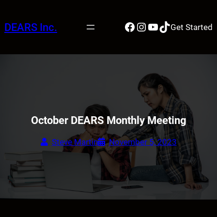
Skip
to
Facebook
Instagram
YouTube
TikTok
DEARS Inc.
Get Started
content
October DEARS Monthly Meeting
Steve Martin
November 5, 2023