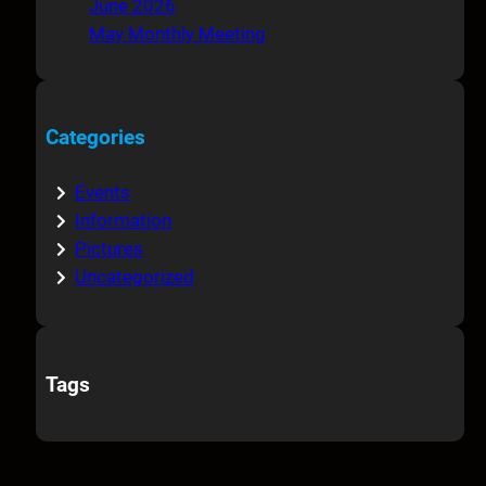
June 2026
May Monthly Meeting
Categories
Events
Information
Pictures
Uncategorized
Tags