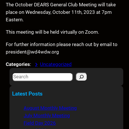
The October DEARS General Club Meeting will take
place on Wednesday, October 11th, 2023 at 7pm
Eastern.
This meeting will be held virtually on Zoom.
For further information please reach out by email to
president@wd4wdw.org
Categories
:
Uncategorized
S
e
a
Latest Posts
r
c
August Monthly Meeting
h
July Monthly Meeting
Field Day 2026