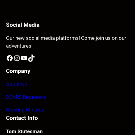
Social Media
Our new social media platforms! Come join us on our
adventures!
Facebook
Instagram
YouTube
TikTok
Company
About US
DEARS Repeaters
Meeting Minutes
Contact Info
Tom Stutesman