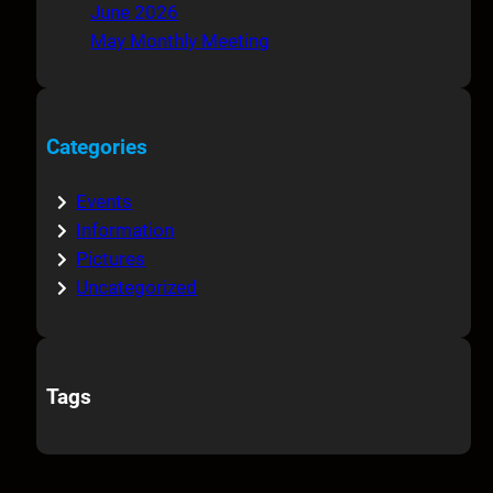
June 2026
May Monthly Meeting
Categories
Events
Information
Pictures
Uncategorized
Tags