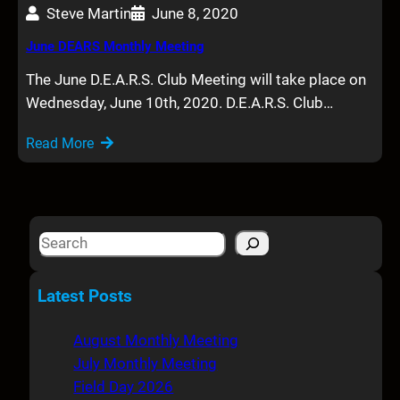
Steve Martin
June 8, 2020
June DEARS Monthly Meeting
The June D.E.A.R.S. Club Meeting will take place on
Wednesday, June 10th, 2020. D.E.A.R.S. Club…
Read More
S
e
a
Latest Posts
r
c
August Monthly Meeting
h
July Monthly Meeting
Field Day 2026