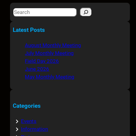
S
e
a
Latest Posts
r
c
August Monthly Meeting
h
July Monthly Meeting
Field Day 2026
June 2026
May Monthly Meeting
Categories
Events
Information