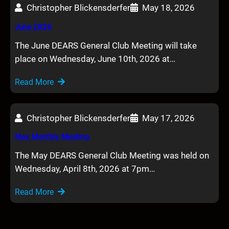
Christopher Blickensderfer
May 18, 2026
June 2026
The June DEARS General Club Meeting will take
place on Wednesday, June 10th, 2026 at…
Read More
Christopher Blickensderfer
May 17, 2026
May Monthly Meeting
The May DEARS General Club Meeting was held on
Wednesday, April 8th, 2026 at 7pm…
Read More