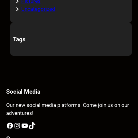
Pictures
Uncategorized
Tags
Social Media
Our new social media platforms! Come join us on our
adventures!
Facebook
Instagram
YouTube
TikTok