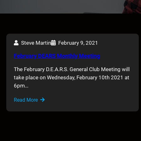
Steve Martin
February 9, 2021
February DEARS Monthly Meeting
The February D.E.A.R.S. General Club Meeting will
take place on Wednesday, February 10th 2021 at
6pm…
Read More