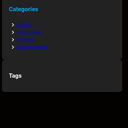
Categories
Events
Information
Pictures
Uncategorized
Tags