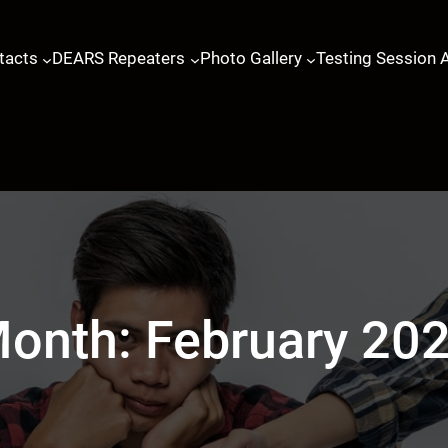
tacts
DEARS Repeaters
Photo Gallery
Testing Session 
onth:
February 20