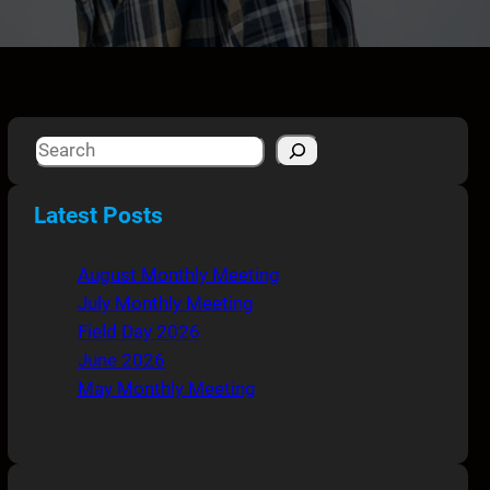
S
e
a
Latest Posts
r
c
August Monthly Meeting
h
July Monthly Meeting
Field Day 2026
June 2026
May Monthly Meeting