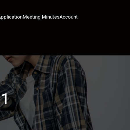
Application
Meeting Minutes
Account
21