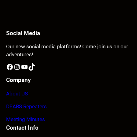
Social Media
Our new social media platforms! Come join us on our
adventures!
Facebook
Instagram
YouTube
TikTok
Company
About US
DEARS Repeaters
Meeting Minutes
Contact Info