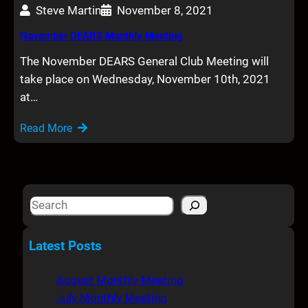
Steve Martin
November 8, 2021
November DEARS Monthly Meeting
The November DEARS General Club Meeting will
take place on Wednesday, November 10th, 2021
at…
Read More
S
e
a
Latest Posts
r
c
August Monthly Meeting
h
July Monthly Meeting