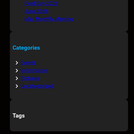
Field Day 2026
June 2026
May Monthly Meeting
Categories
Events
Information
Pictures
Uncategorized
Tags