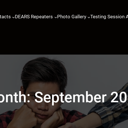
tacts
DEARS Repeaters
Photo Gallery
Testing Session 
onth:
September 2