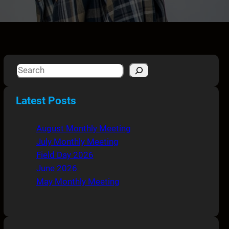
S
e
a
Latest Posts
r
c
August Monthly Meeting
h
July Monthly Meeting
Field Day 2026
June 2026
May Monthly Meeting