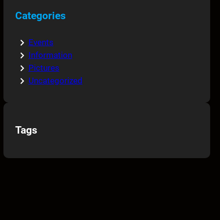
Categories
Events
Information
Pictures
Uncategorized
Tags