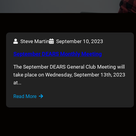
Steve Martin
September 10, 2023
September DEARS Monthly Meeting
The September DEARS General Club Meeting will
take place on Wednesday, September 13th, 2023
at…
Read More