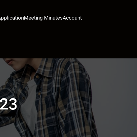
Application
Meeting Minutes
Account
023