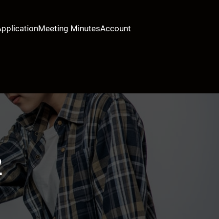
Application
Meeting Minutes
Account
2