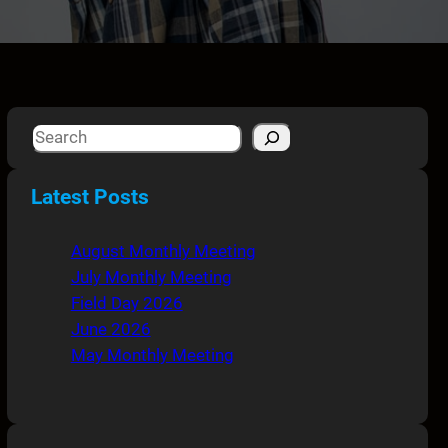
S
e
a
Latest Posts
r
c
August Monthly Meeting
h
July Monthly Meeting
Field Day 2026
June 2026
May Monthly Meeting