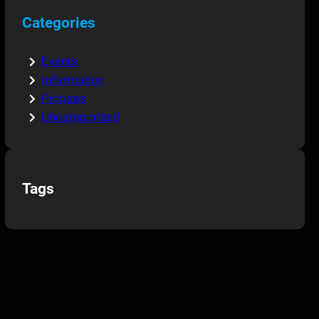
Categories
Events
Information
Pictures
Uncategorized
Tags