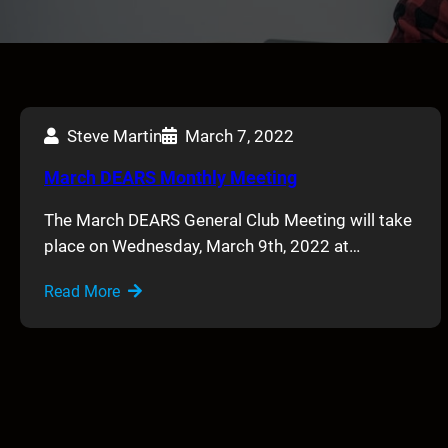
Steve Martin
March 7, 2022
March DEARS Monthly Meeting
The March DEARS General Club Meeting will take
place on Wednesday, March 9th, 2022 at…
Read More