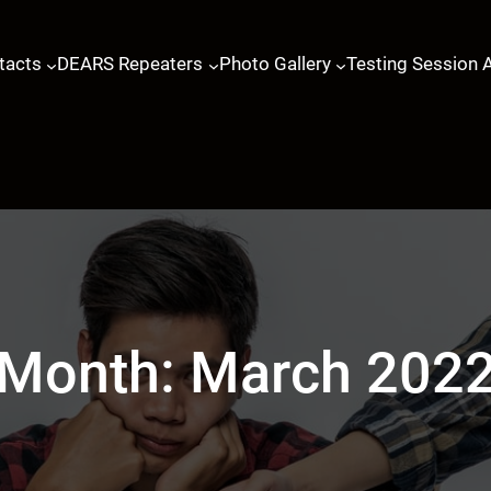
tacts
DEARS Repeaters
Photo Gallery
Testing Session 
Month:
March 202