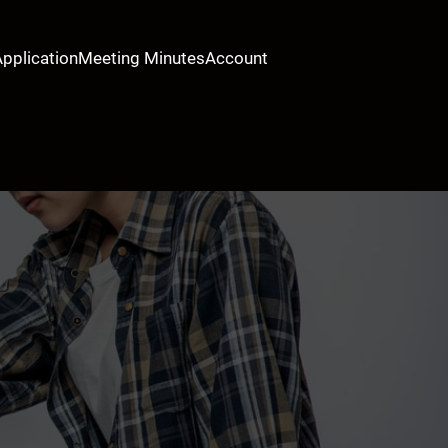
Application
Meeting Minutes
Account