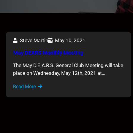
Steve Martin
May 10, 2021
May DEARS Monthly Meeting
The May D.E.A.R.S. General Club Meeting will take
place on Wednesday, May 12th, 2021 at…
Read More