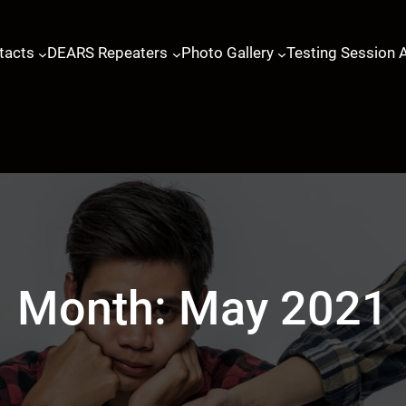
tacts
DEARS Repeaters
Photo Gallery
Testing Session 
Month:
May 2021