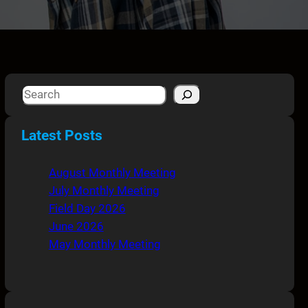
S
e
a
Latest Posts
r
c
August Monthly Meeting
h
July Monthly Meeting
Field Day 2026
June 2026
May Monthly Meeting