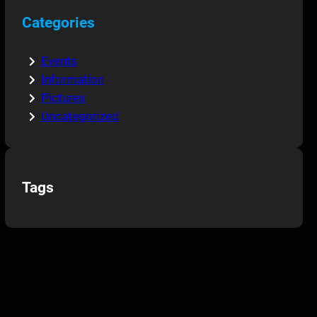
Categories
Events
Information
Pictures
Uncategorized
Tags