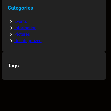
Categories
Events
Information
Pictures
Uncategorized
Tags