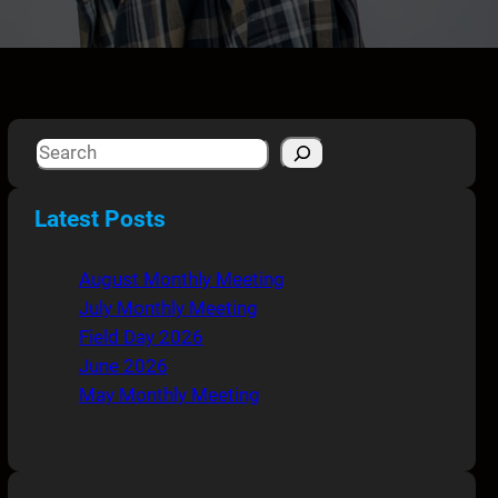
S
e
a
Latest Posts
r
c
August Monthly Meeting
h
July Monthly Meeting
Field Day 2026
June 2026
May Monthly Meeting