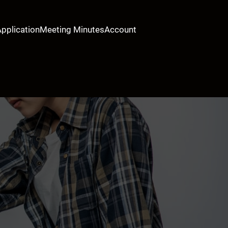
Application
Meeting Minutes
Account