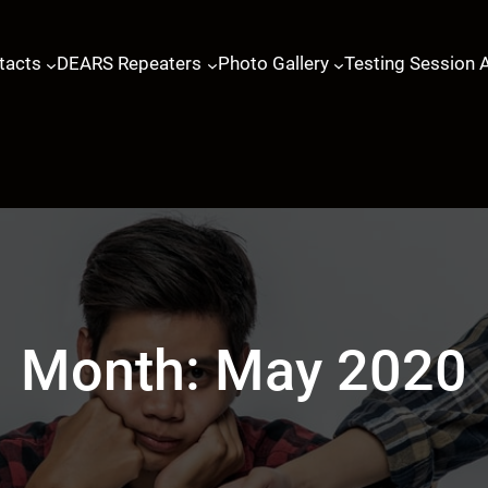
tacts
DEARS Repeaters
Photo Gallery
Testing Session 
Month:
May 2020