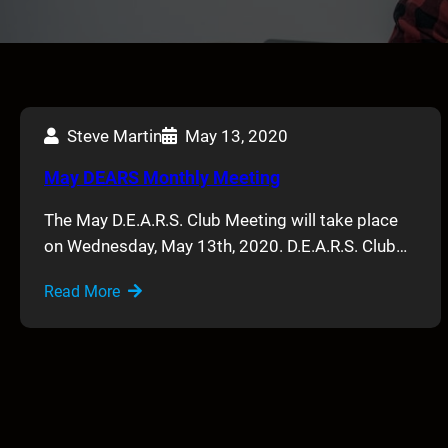
Steve Martin
May 13, 2020
May DEARS Monthly Meeting
The May D.E.A.R.S. Club Meeting will take place
on Wednesday, May 13th, 2020. D.E.A.R.S. Club…
Read More