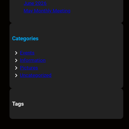
June 2026
May Monthly Meeting
Categories
Events
Information
Pictures
Uncategorized
Tags