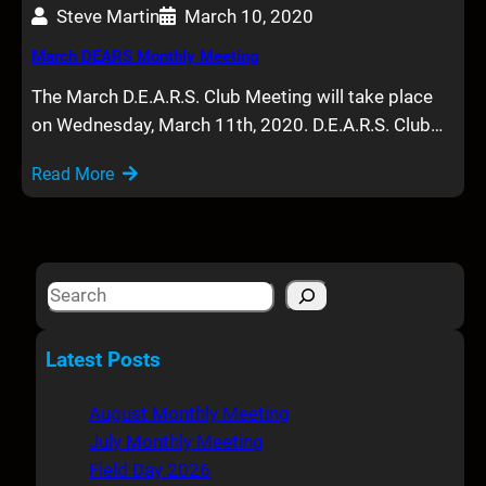
Steve Martin
March 10, 2020
March DEARS Monthly Meeting
The March D.E.A.R.S. Club Meeting will take place
on Wednesday, March 11th, 2020. D.E.A.R.S. Club…
Read More
S
e
a
Latest Posts
r
c
August Monthly Meeting
h
July Monthly Meeting
Field Day 2026