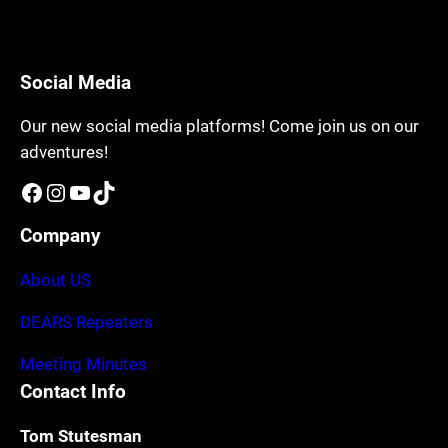
Social Media
Our new social media platforms! Come join us on our
adventures!
Facebook
Instagram
YouTube
TikTok
Company
About US
DEARS Repeaters
Meeting Minutes
Contact Info
Tom Stutesman