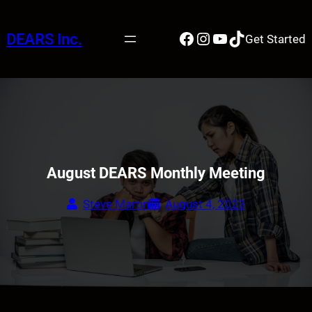
Skip
to
Facebook
Instagram
YouTube
TikTok
DEARS Inc.
Get Started
content
August DEARS Monthly Meeting
Steve Martin
August 4, 2023