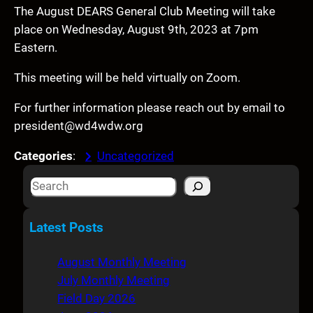
The August DEARS General Club Meeting will take
place on Wednesday, August 9th, 2023 at 7pm
Eastern.
This meeting will be held virtually on Zoom.
For further information please reach out by email to
president@wd4wdw.org
Categories
:
Uncategorized
S
e
a
Latest Posts
r
c
August Monthly Meeting
h
July Monthly Meeting
Field Day 2026