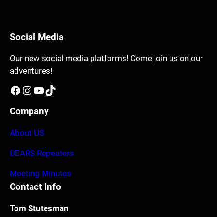
Social Media
Our new social media platforms! Come join us on our
adventures!
Facebook
Instagram
YouTube
TikTok
Company
About US
DEARS Repeaters
Meeting Minutes
Contact Info
Tom Stutesman