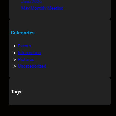
June 2026
May Monthly Meeting
Categories
Events
Information
Pictures
Uncategorized
Tags