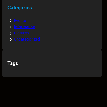
Categories
Events
Information
Pictures
Uncategorized
Tags