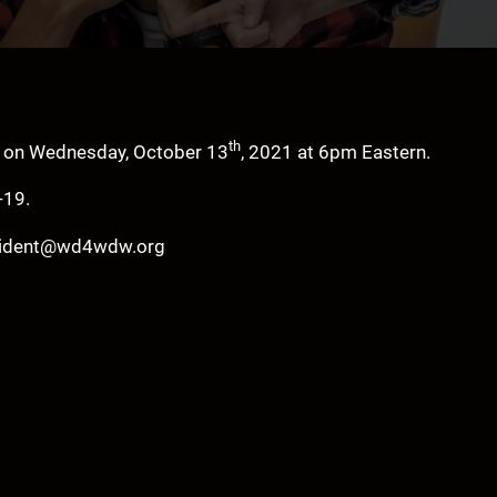
th
e on Wednesday, October 13
, 2021 at 6pm Eastern.
-19.
resident@wd4wdw.org