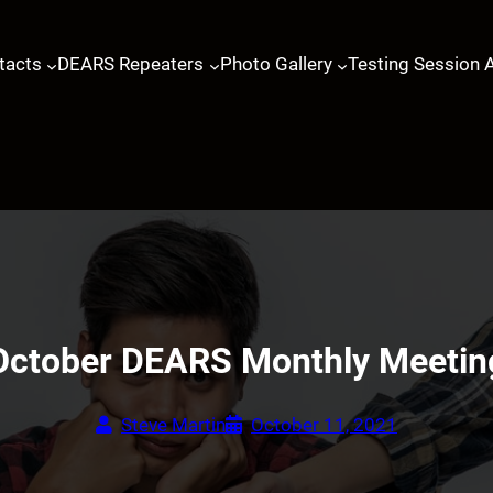
tacts
DEARS Repeaters
Photo Gallery
Testing Session 
October DEARS Monthly Meetin
Steve Martin
October 11, 2021