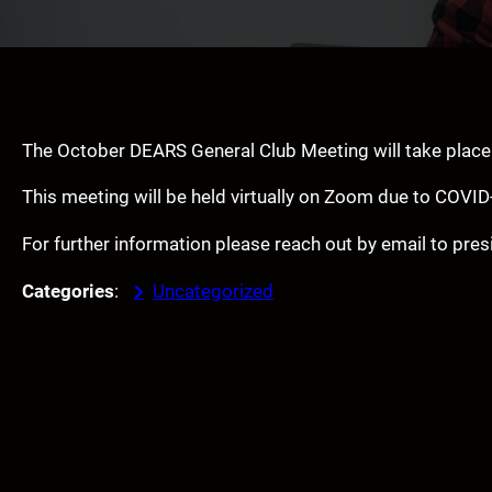
The October DEARS General Club Meeting will take plac
This meeting will be held virtually on Zoom due to COVID
For further information please reach out by email to p
Categories
:
Uncategorized