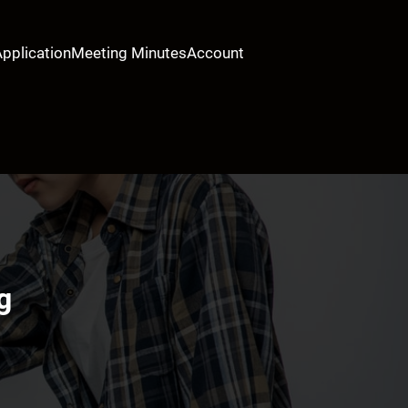
Application
Meeting Minutes
Account
g