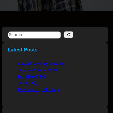
S
e
a
Latest Posts
r
c
August Monthly Meeting
h
July Monthly Meeting
Field Day 2026
June 2026
May Monthly Meeting