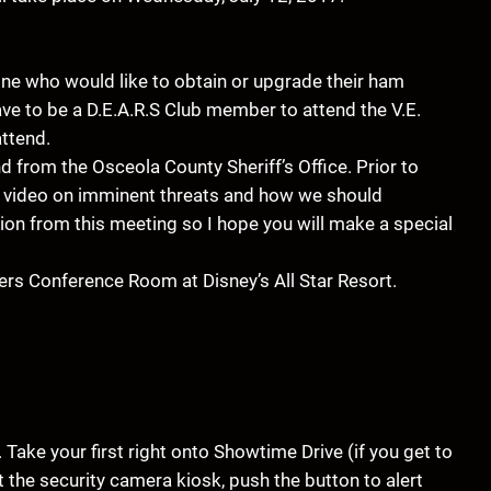
yone who would like to obtain or upgrade their ham
have to be a D.E.A.R.S Club member to attend the V.E.
attend.
 from the Osceola County Sheriff’s Office. Prior to
rt video on imminent threats and how we should
tion from this meeting so I hope you will make a special
yers Conference Room at Disney’s All Star Resort.
Take your first right onto Showtime Drive (if you get to
t the security camera kiosk, push the button to alert