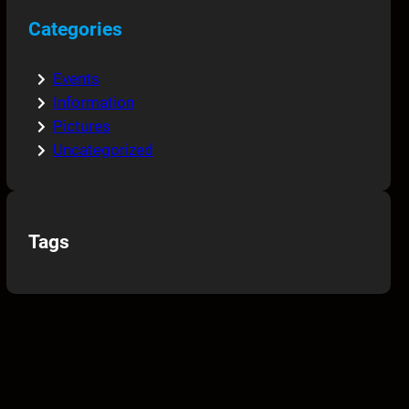
Categories
Events
Information
Pictures
Uncategorized
Tags