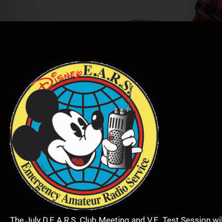
The July D.E.A.R.S. Club Meeting and V.E. Test Session wi