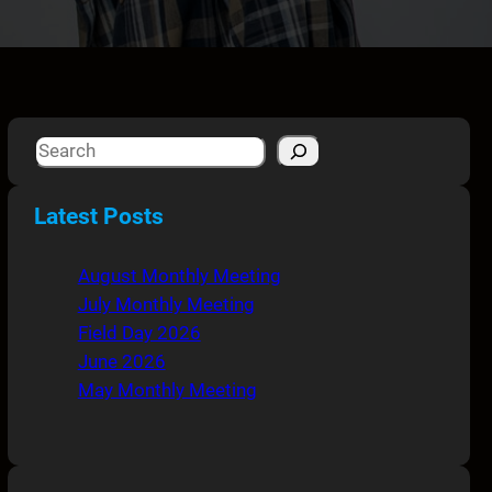
S
e
a
Latest Posts
r
c
August Monthly Meeting
h
July Monthly Meeting
Field Day 2026
June 2026
May Monthly Meeting