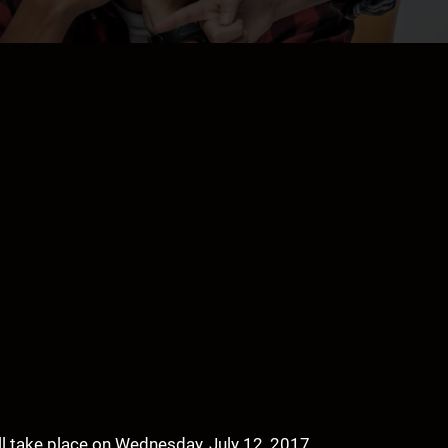
ll take place on Wednesday, July 12, 2017.