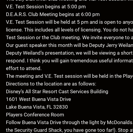
V.E. Test Session begins at 5:00 pm
D.E.A.R.S. Club Meeting begins at 6:00 pm
V.E. Test Session will be held at 5 pm and is open to an
license. This includes all levels of licensing. You do not 
Test Session or the Club meeting. We invite everyone to 
Our guest speaker this month will be Deputy Jerry Weiland
Deputy Weiland’s presentation, we will be viewing a sho
respond. I think you will gain tremendous useful informa
effort to attend.
The meeting and V.E. Test session will be held in the Pla
Directions to the location are as follows:
Disney’s All Star Resort Cast Services Building
1601 West Buena Vista Drive
Lake Buena Vista, FL 32830
Players Conference Room
Follow Buena Vista Drive through the light by McDonalds. 
the Security Guard Shack, you have gone too far!). Stop a