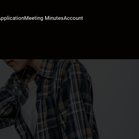
Application
Meeting Minutes
Account