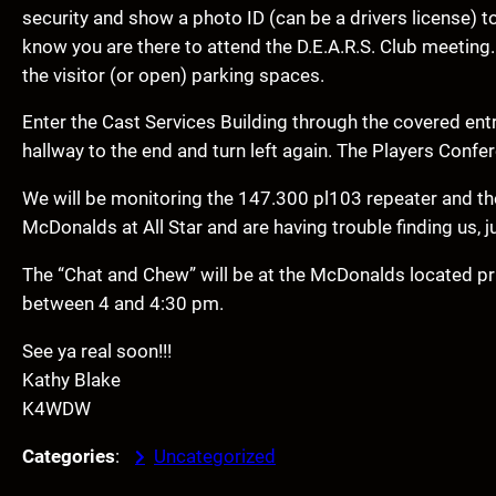
security and show a photo ID (can be a drivers license) t
know you are there to attend the D.E.A.R.S. Club meeting. 
the visitor (or open) parking spaces.
Enter the Cast Services Building through the covered ent
hallway to the end and turn left again. The Players Confer
We will be monitoring the 147.300 pl103 repeater and the
McDonalds at All Star and are having trouble finding us, j
The “Chat and Chew” will be at the McDonalds located pri
between 4 and 4:30 pm.
See ya real soon!!!
Kathy Blake
K4WDW
Categories
:
Uncategorized