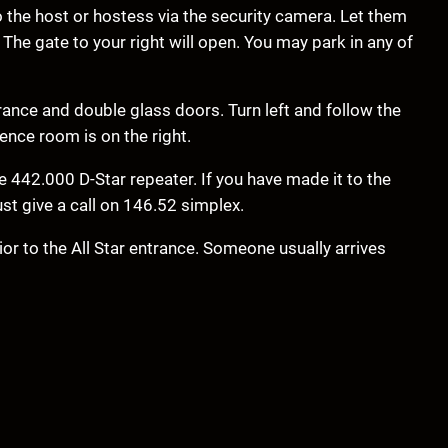
o the host or hostess via the security camera. Let them
The gate to your right will open. You may park in any of
rance and double glass doors. Turn left and follow the
ence room is on the right.
 442.000 D-Star repeater. If you have made it to the
ust give a call on 146.52 simplex.
or to the All Star entrance. Someone usually arrives