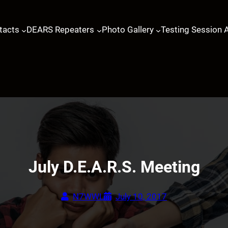
tacts
DEARS Repeaters
Photo Gallery
Testing Session 
July D.E.A.R.S. Meeting
N7WWL
July 10, 2017